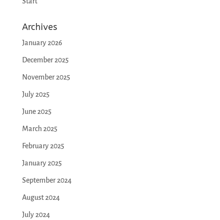
Start
Archives
January 2026
December 2025
November 2025
July 2025
June 2025
March 2025
February 2025
January 2025
September 2024
August 2024
July 2024