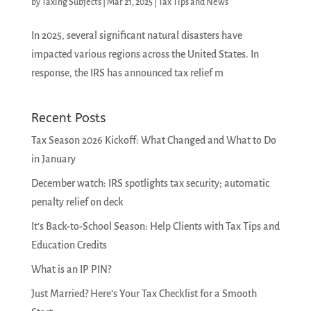
by
Taxing Subjects
|
Mar 21, 2025
|
Tax Tips and News
In 2025, several significant natural disasters have
impacted various regions across the United States. In
response, the IRS has announced tax relief m
Recent Posts
Tax Season 2026 Kickoff: What Changed and What to Do
in January
December watch: IRS spotlights tax security; automatic
penalty relief on deck
It’s Back-to-School Season: Help Clients with Tax Tips and
Education Credits
What is an IP PIN?
Just Married? Here’s Your Tax Checklist for a Smooth