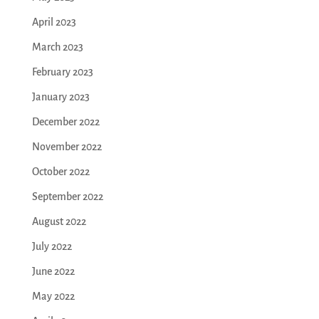
April 2023
March 2023
February 2023
January 2023
December 2022
November 2022
October 2022
September 2022
August 2022
July 2022
June 2022
May 2022