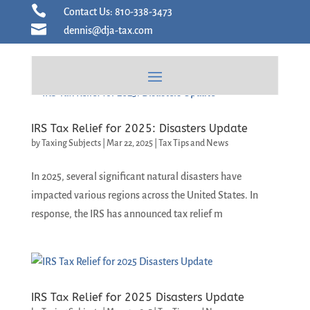
Skip

Contact Us: 810-338-3473
to

dennis@dja-tax.com
content
IRS Tax Relief for 2025: Disasters Update
by
Taxing Subjects
|
Mar 22, 2025
|
Tax Tips and News
In 2025, several significant natural disasters have
impacted various regions across the United States. In
response, the IRS has announced tax relief m
IRS Tax Relief for 2025 Disasters Update