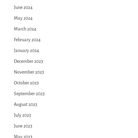
June 2024
May 2024
March 2024
February 2024
January 2024
December 2023
November 2023
October 2023
September 2023
August 2023
July 2023
June 2023
May 2023