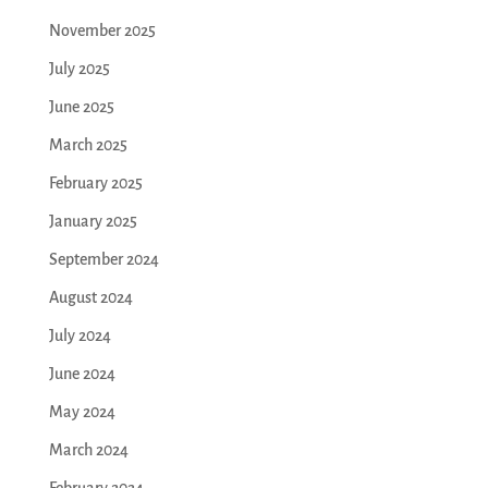
November 2025
July 2025
June 2025
March 2025
February 2025
January 2025
September 2024
August 2024
July 2024
June 2024
May 2024
March 2024
February 2024