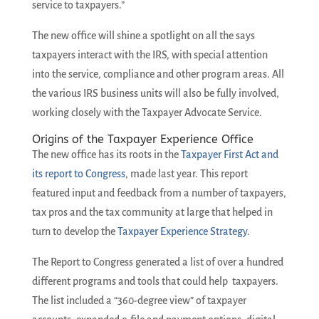
service to taxpayers.”
The new office will shine a spotlight on all the says
taxpayers interact with the IRS, with special attention
into the service, compliance and other program areas. All
the various IRS business units will also be fully involved,
working closely with the Taxpayer Advocate Service.
Origins of the Taxpayer Experience Office
The new office has its roots in the
Taxpayer First Act and
its report to Congress
, made last year. This report
featured input and feedback from a number of taxpayers,
tax pros and the tax community at large that helped in
turn to develop the
Taxpayer Experience Strategy
.
The Report to Congress generated a list of over a hundred
different programs and tools that could help taxpayers.
The list included a “360-degree view” of taxpayer