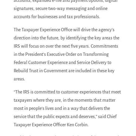
accounts, expanded e-file and payment options, digital
signatures, secure two-way messaging and online
accounts for businesses and tax professionals.
The Taxpayer Experience Office will drive the agency’s
direction into the future, by identifying the key areas the
IRS will focus on over the next five years. Commitments
in the President’s Executive Order on Transforming
Federal Customer Experience and Service Delivery to
Rebuild Trust in Government are included in these key
areas.
“The IRS is committed to customer experiences that meet
taxpayers where they are, in the moments that matter
most in people’s lives and in a way that delivers the
service that the public expects and deserves,” said Chief
Taxpayer Experience Officer Ken Corbin.