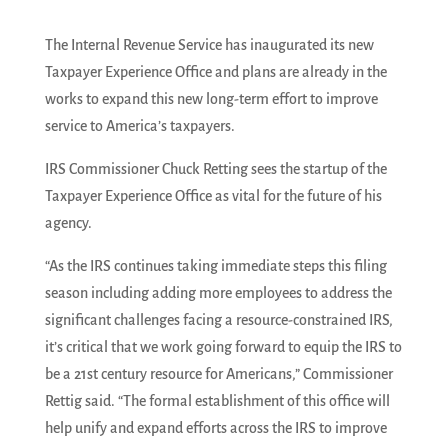
The Internal Revenue Service has inaugurated its new
Taxpayer Experience Office and plans are already in the
works to expand this new long-term effort to improve
service to America’s taxpayers.
IRS Commissioner Chuck Retting sees the startup of the
Taxpayer Experience Office as vital for the future of his
agency.
“As the IRS continues taking immediate steps this filing
season including adding more employees to address the
significant challenges facing a resource-constrained IRS,
it’s critical that we work going forward to equip the IRS to
be a 21st century resource for Americans,” Commissioner
Rettig said. “The formal establishment of this office will
help unify and expand efforts across the IRS to improve