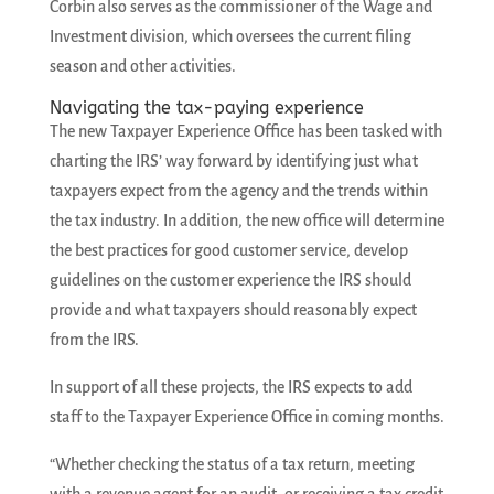
Corbin also serves as the commissioner of the Wage and
Investment division, which oversees the current filing
season and other activities.
Navigating the tax-paying experience
The new Taxpayer Experience Office has been tasked with
charting the IRS’ way forward by identifying just what
taxpayers expect from the agency and the trends within
the tax industry. In addition, the new office will determine
the best practices for good customer service, develop
guidelines on the customer experience the IRS should
provide and what taxpayers should reasonably expect
from the IRS.
In support of all these projects, the IRS expects to add
staff to the Taxpayer Experience Office in coming months.
“Whether checking the status of a tax return, meeting
with a revenue agent for an audit, or receiving a tax credit