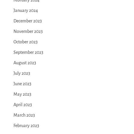
January 2024
December 2023
November 2023
October 2023
September 2023
August 2023
July 2023
June 2023
May 2023
April 2023
March 2023
February 2023