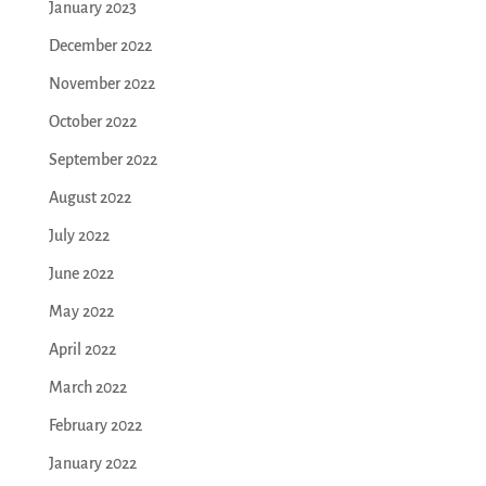
January 2023
December 2022
November 2022
October 2022
September 2022
August 2022
July 2022
June 2022
May 2022
April 2022
March 2022
February 2022
January 2022