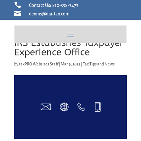
Skip

Contact Us: 810-338-3473
to

dennis@dja-tax.com
content
IRS Establishes Taxpayer
Experience Office
by
taxPRO Websites Staff
|
Mar 9, 2022
|
Tax Tips and News