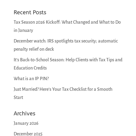
Recent Posts
Tax Season 2026 Kickoff: What Changed and What to Do
in January
December watch: IRS spotlights tax security; automatic
penalty relief on deck
It’s Back-to-School Season: Help Clients with Tax Tips and
Education Credits
What is an IP PIN?
Just Married? Here’s Your Tax Checklist for a Smooth
Start
Archives
January 2026
December 2025