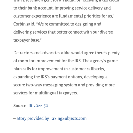
to their bank account, improving service delivery and
customer experience are fundamental priorities for us,”
Corbin said. “We’re committed to designing and
delivering services that better connect with our diverse
taxpayer base.”
Detractors and advocates alike would agree there’s plenty
of room for improvement for the IRS. The agency’s game
plan calls for improvement in customer callbacks,
expanding the IRS’s payment options, developing a
secure two-way messaging system and providing more
services for multilingual taxpayers.
Source
:
IR-2022-50
–
Story provided by TaxingSubjects.com